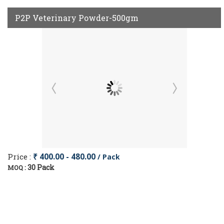
P2P Veterinary Powder-500gm
Price :
₹ 400.00 - 480.00
/ Pack
30 Pack
MOQ :