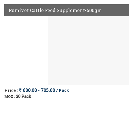
Rumivet Cattle Feed Supplement-500gm
Price :
₹ 600.00 - 705.00
/ Pack
30 Pack
MOQ :