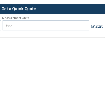
Get a Quick Quote
Measurement Units
Edit