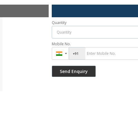
Quantity
Mobile No.