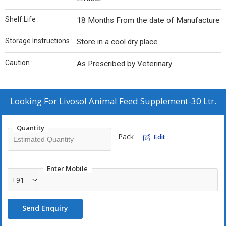
Shelf Life :
18 Months From the date of Manufacture
Storage Instructions :
Store in a cool dry place
Caution :
As Prescribed by Veterinary
Looking For
Livosol Animal Feed Supplement-30 Ltr.
Quantity
Pack
Edit
Enter Mobile
+91
Send Enquiry