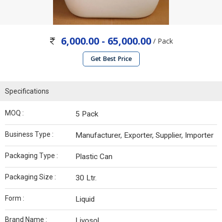
6,000.00 - 65,000.00
/ Pack
Get Best Price
Specifications
MOQ :
5 Pack
Business Type :
Manufacturer, Exporter, Supplier, Importer
Packaging Type :
Plastic Can
Packaging Size :
30 Ltr.
Form :
Liquid
Brand Name :
Livosol