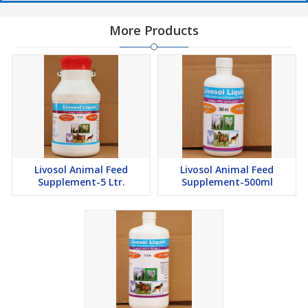
More Products
Livosol Animal Feed
Livosol Animal Feed
Supplement-5 Ltr.
Supplement-500ml