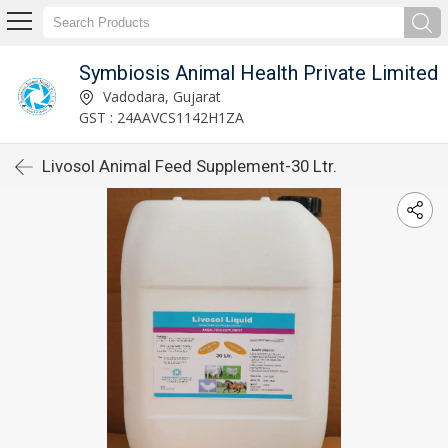
Symbiosis Animal Health Private Limited
Vadodara, Gujarat
GST : 24AAVCS1142H1ZA
Livosol Animal Feed Supplement-30 Ltr.