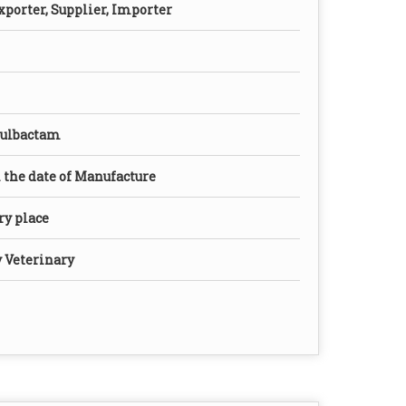
xporter, Supplier, Importer
Sulbactam
the date of Manufacture
dry place
y Veterinary