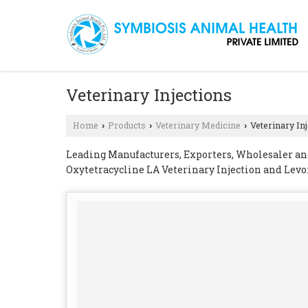
Veterinary Injections
Home
Products
Veterinary Medicine
Veterinary In
›
›
›
Leading Manufacturers, Exporters, Wholesaler and
Oxytetracycline LA Veterinary Injection and Levo