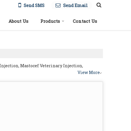
Send SMS
Send Email
About Us
Products
Contact Us
njection, Mastocef Veterinary Injection,
View More