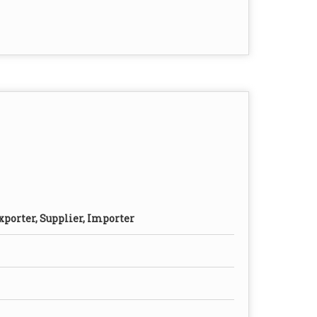
xporter, Supplier, Importer