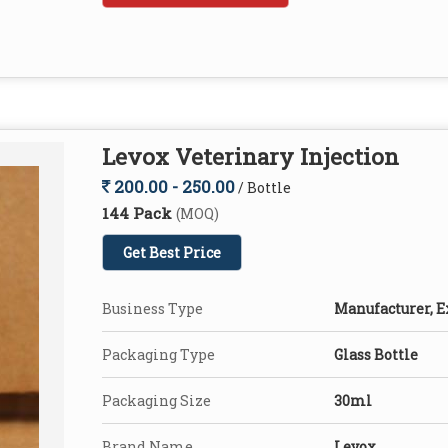
Levox Veterinary Injection
200.00 - 250.00
/ Bottle
144 Pack
(MOQ)
Get Best Price
Business Type
Manufacturer, E
Packaging Type
Glass Bottle
Packaging Size
30ml
Brand Name
Levox