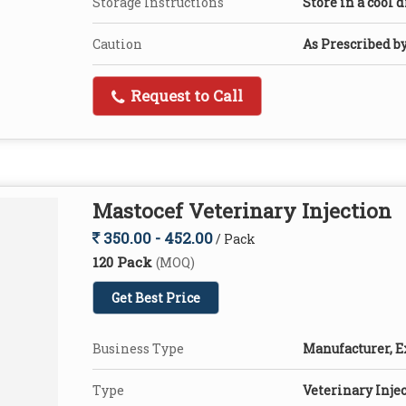
Storage Instructions
Store in a cool 
Caution
As Prescribed b
Request to Call
Mastocef Veterinary Injection
350.00 - 452.00
/ Pack
120 Pack
(MOQ)
Get Best Price
Business Type
Manufacturer, E
Type
Veterinary Inje