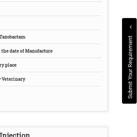
 Tazobactam
Submit Your Requirement
the date of Manufacture
dry place
y Veterinary
Injection