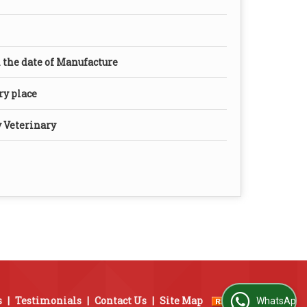
the date of Manufacture
dry place
y Veterinary
s
|
Testimonials
|
Contact Us
|
Site Map
WhatsApp Us