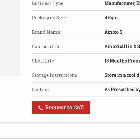
Business Type
Manufacturer, E
Packaging Size
4.5gm
Brand Name
Amox-S
Composition
Amoxicillin & 
Shelf Life
18 Months From 
Storage Instructions
Store in a cool 
Caution
As Prescribed b
Request to Call