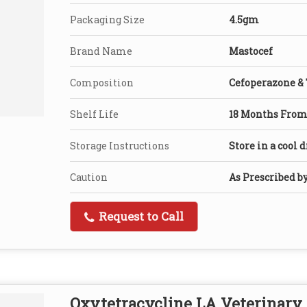
Packaging Size
4.5gm
Brand Name
Mastocef
Composition
Cefoperazone &
Shelf Life
18 Months From 
Storage Instructions
Store in a cool 
Caution
As Prescribed b
Request to Call
Oxytetracycline LA Veterinary 