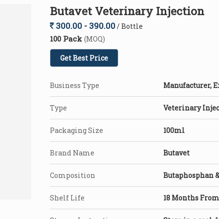
Butavet Veterinary Injection
300.00 - 390.00
/ Bottle
100 Pack
(MOQ)
Get Best Price
Business Type
Manufacturer, E
Type
Veterinary Inje
Packaging Size
100ml
Brand Name
Butavet
Composition
Butaphosphan &
Shelf Life
18 Months From 