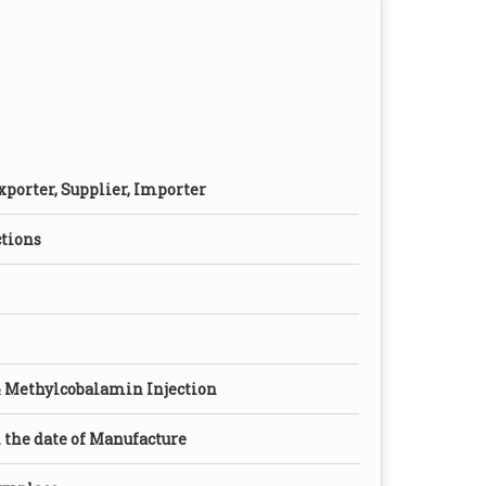
xporter, Supplier, Importer
ctions
 Methylcobalamin Injection
the date of Manufacture