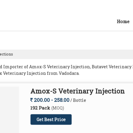
Home
jections
 Importer of Amox-S Veterinary Injection, Butavet Veterinary I
x Veterinary Injection from Vadodara.
Amox-S Veterinary Injection
200.00 - 258.00
/ Bottle
192 Pack
(MOQ)
Get Best Price