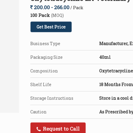
200.00 - 266.00
/ Pack
100 Pack
(MOQ)
Get Best Price
Business Type
Manufacturer, E
Packaging Size
40ml
Composition
Oxytetracycline
Shelf Life
18 Months From 
Storage Instructions
Store in a cool 
Caution
As Prescribed b
Request to Call