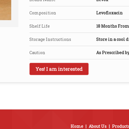
Composition
Levofloxacin
Shelf Life
18 Months From 
Storage Instructions
Store in a cool 
Caution
As Prescribed b
Yes! I am interested
Home
|
About Us
|
Product