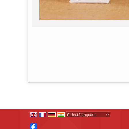
Powered by
Translate