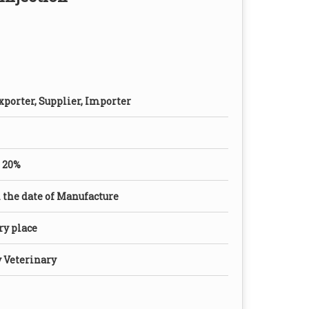
xporter, Supplier, Importer
 20%
the date of Manufacture
dry place
y Veterinary