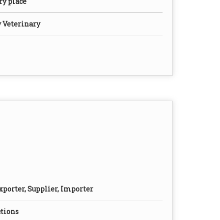
dry place
y Veterinary
xporter, Supplier, Importer
ctions